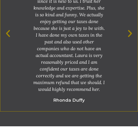
since it is new to us. I trust her
knowledge and expertise. Plus, she
Laura is hand
is so kind and funny. We actually
is easy to ge
enjoy getting our taxes done
always answer 
because she is just a joy to be with.
Everyone the
I have done my own taxes in the
wouldn’t tr
past and also used other
anyone el
companies who do not have an
re
actual accountant. Laura is very
Mi
reasonably priced and I am
confident our taxes are done
correctly and we are getting the
maximum refund that we should. I
would highly recommend her.
Rhonda Duffy