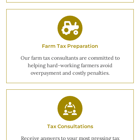
Farm Tax Preparation
Our farm tax consultants are committed to
helping hard-working farmers avoid
overpayment and costly penalties.
Tax Consultations
Receive answers to your most pressing tax