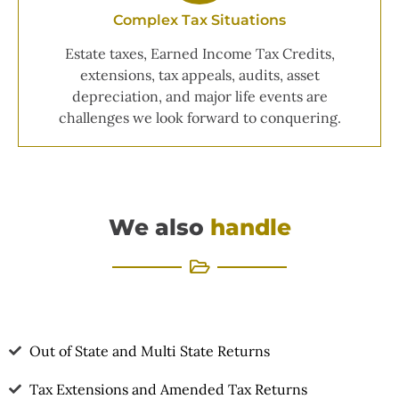
Complex Tax Situations
Estate taxes, Earned Income Tax Credits,
extensions, tax appeals, audits, asset
depreciation, and major life events are
challenges we look forward to conquering.
We also
handle
Out of State and Multi State Returns
Tax Extensions and Amended Tax Returns