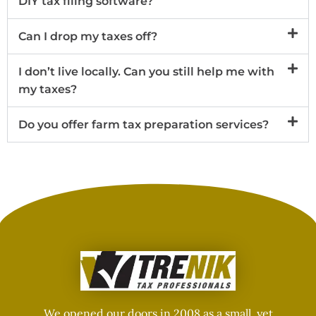
DIY tax filing software?
Can I drop my taxes off?
I don’t live locally. Can you still help me with
my taxes?
Do you offer farm tax preparation services?
We opened our doors in 2008 as a small, yet