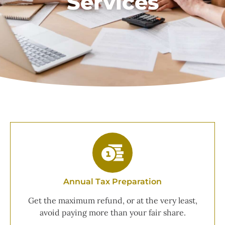
Services
Annual Tax Preparation
Get the maximum refund, or at the very least,
avoid paying more than your fair share.