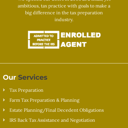
ambitious, tax practice with goals to make a
big difference in the tax preparation
industry.
Our
Services
Tax Preparation
Farm Tax Preparation & Planning
Estate Planning/Final Decedent Obligations
IRS Back Tax Assistance and Negotiation