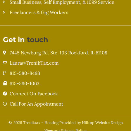
Small Business, Self Employment, & 1099 Service
Freelancers & Gig Workers
Get in
touch
7445 Newburg Rd. Ste. 103 Rockford, IL 61108
Laura@TrenikTax.com
815-580-8493
815-580-1063
Connect On Facebook
Call For An Appointment
© 2026 Treniktax – Hosting Provided by
Hilltop Website Design
View our
Privacy Policy