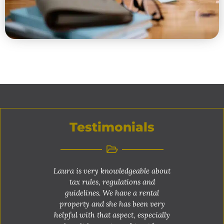
Testimonials
Laura is very knowledgeable about
tax rules, regulations and
guidelines. We have a rental
property and she has been very
helpful with that aspect, especially