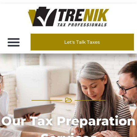
Let's Talk Taxes
Our Tax Preparation