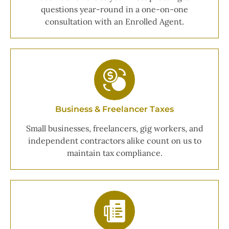
questions year-round in a one-on-one
consultation with an Enrolled Agent.
Business & Freelancer Taxes
Small businesses, freelancers, gig workers, and
independent contractors alike count on us to
maintain tax compliance.