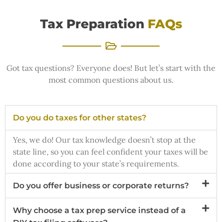
Tax Preparation
FAQs
Got tax questions? Everyone does! But let’s start with the
most common questions about us.
Do you do taxes for other states?
Yes, we do! Our tax knowledge doesn’t stop at the
state line, so you can feel confident your taxes will be
done according to your state’s requirements.
Do you offer business or corporate returns?
Why choose a tax prep service instead of a