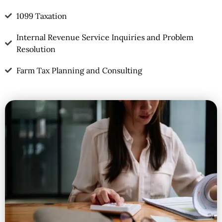
1099 Taxation
Internal Revenue Service Inquiries and Problem
Resolution
Farm Tax Planning and Consulting